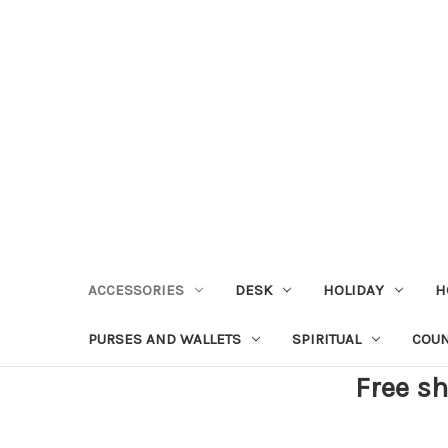
ACCESSORIES
DESK
HOLIDAY
H
PURSES AND WALLETS
SPIRITUAL
COU
Free sh