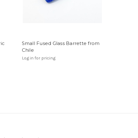
ic
Small Fused Glass Barrette from
Chile
Log in for pricing