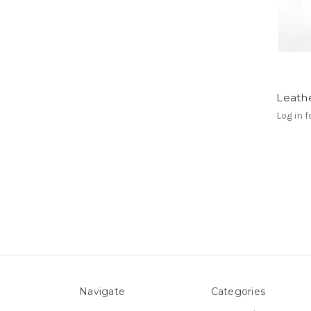
Leathe
Log in f
Navigate
Categories