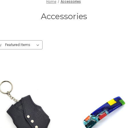
Home
Accessories
Accessories
y: