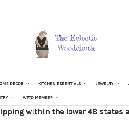
OME DECOR
KITCHEN ESSENTIALS
JEWELRY
NTRY
WFTO MEMBER
ipping within the lower 48 states a