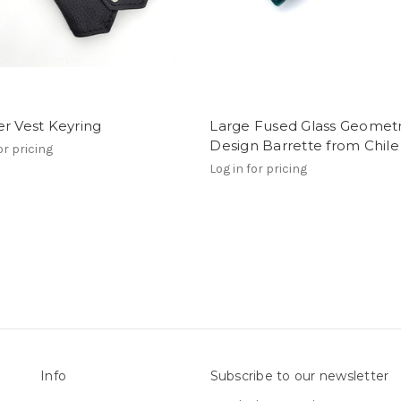
r Vest Keyring
Large Fused Glass Geometr
Design Barrette from Chile
or pricing
Log in for pricing
Info
Subscribe to our newsletter