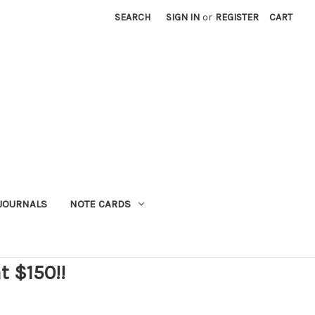
SEARCH
SIGN IN
or
REGISTER
CART
JOURNALS
NOTE CARDS
t $150!!