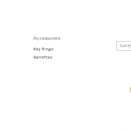
Accessories
Sort B
Key Rings
Barrettes