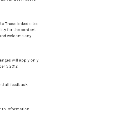
te. These linked sites
lity for the content
te and welcome any
anges will apply only
er 5,2012.
d all feedback
t to information