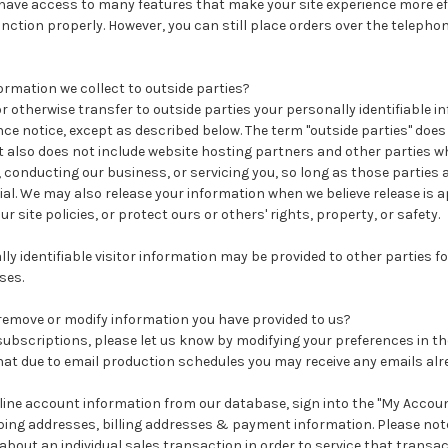
t have access to many features that make your site experience more ef
function properly. However, you can still place orders over the teleph
ormation we collect to outside parties?
 or otherwise transfer to outside parties your personally identifiable 
ce notice, except as described below. The term "outside parties" does
 also does not include website hosting partners and other parties wh
 conducting our business, or servicing you, so long as those parties 
al. We may also release your information when we believe release is 
ur site policies, or protect ours or others' rights, property, or safety.
y identifiable visitor information may be provided to other parties f
ses.
remove or modify information you have provided to us?
subscriptions, please let us know by modifying your preferences in t
hat due to email production schedules you may receive any emails alr
online account information from our database, sign into the "My Account
ing addresses, billing addresses & payment information. Please not
bout an individual sales transaction in order to service that transac