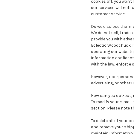
cookies off, you won'
our services will not 
customer service.
Do we disclose the inf
We do not sell, trade,
provide you with advan
Eclectic Woodchuck. It
operating our website,
information confidenti
with the law, enforce o
However, non-personall
advertising, or other u
How can you opt-out, 
To modify your e-mail 
section. Please note t
To delete all of your 
and remove your shipp
maintain information a