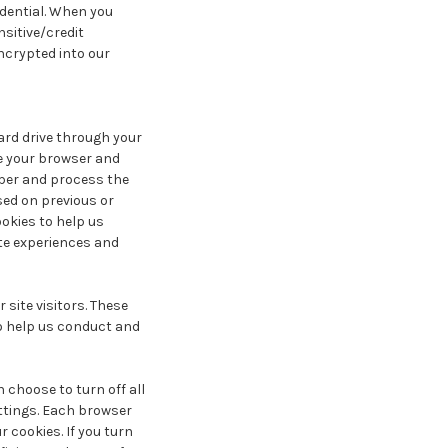
idential. When you
nsitive/credit
ncrypted into our
hard drive through your
ze your browser and
ber and process the
sed on previous or
ookies to help us
ite experiences and
site visitors. These
to help us conduct and
 choose to turn off all
ettings. Each browser
r cookies. If you turn