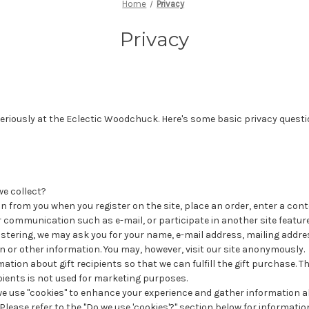
Home
Privacy
Privacy
eriously at the Eclectic Woodchuck. Here's some basic privacy questi
e collect?
n from you when you register on the site, place an order, enter a con
 communication such as e-mail, or participate in another site feature
istering, we may ask you for your name, e-mail address, mailing addr
n or other information. You may, however, visit our site anonymously.
mation about gift recipients so that we can fulfill the gift purchase. 
ipients is not used for marketing purposes.
we use "cookies" to enhance your experience and gather information a
. Please refer to the "Do we use 'cookies'?" section below for informat