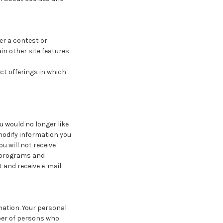
er a contest or
in other site features
ct offerings in which
ou would no longer like
modify information you
u will not receive
g programs and
t and receive e-mail
mation. Your personal
ber of persons who