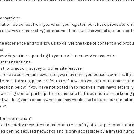
formation?
ation we collect from you when you register, purchase products, ent
 a survey or marketing communication, surf the website, or use certa
ite experience and to allow us to deliver the type of content and produ
d.
 service you in responding to your customer service requests.
ur transactions.
st, promotion, survey or other site feature.
o receive our e-mail newsletter, we may send you periodic e-mails. If y
 e-mail from us, please refer to the "How can you opt-out, remove or 
ection below. If you have not opted-in to receive e-mail newsletters, yo
s who register or participate in other site features such as marketin
 will be given a choice whether they would like to be on our e-mail lis
 us.
itor information?
y of security measures to maintain the safety of your personal infor
ned behind secured networks and is only accessible by a limited num