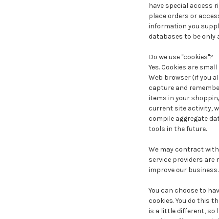
have special access r
place orders or access
information you suppl
databases to be only 
Do we use "cookies"?
Yes. Cookies are small 
Web browser (if you al
capture and remember 
items in your shoppin
current site activity,
compile aggregate data
tools in the future.
We may contract with t
service providers are 
improve our business.
You can choose to have
cookies. You do this t
is a little different, 