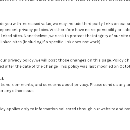
de you with increased value, we may include third party links on our si
pendent privacy policies. We therefore have no responsibility or liabi
e linked sites. Nonetheless, we seek to protect the integrity of our si
nked sites (including if a specific link does not work).
 our privacy policy, we will post those changes on this page. Policy ch
ed after the date of the change. This policy was last modified on Octob
ck
ions, comments, and concerns about privacy. Please send us any an
or any other issue.
licy applies only to information collected through our website and no