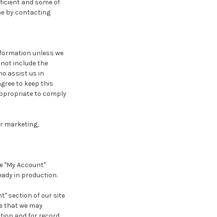
ficient and some of
one by contacting
information unless we
 not include the
o assist us in
agree to keep this
appropriate to comply
or marketing,
he "My Account"
eady in production.
" section of our site
e that we may
tion and for record