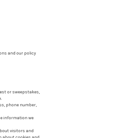
ons and our policy
test or sweepstakes,
.
ess, phone number,
The information we
bout visitors and
ion about cookies and