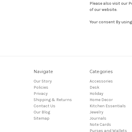
Please also visit our P
of our website.
Your consent By using 
Navigate
Categories
Our Story
Accessories
Policies
Desk
Privacy
Holiday
Shipping & Returns
Home Decor
Contact Us
Kitchen Essentials
Our Blog
Jewelry
Sitemap
Journals
Note Cards
Purses and Wallets