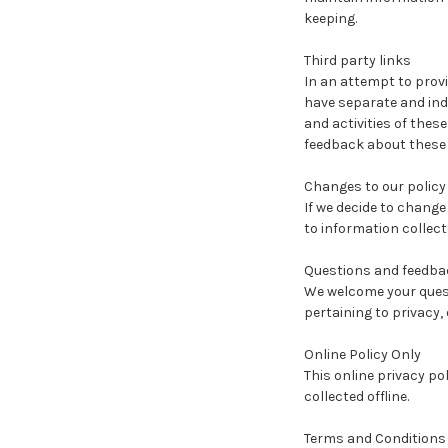
keeping.
Third party links
In an attempt to provi
have separate and inde
and activities of thes
feedback about these li
Changes to our policy
If we decide to change
to information collect
Questions and feedba
We welcome your quest
pertaining to privacy, 
Online Policy Only
This online privacy po
collected offline.
Terms and Conditions