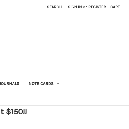
SEARCH
SIGN IN
or
REGISTER
CART
JOURNALS
NOTE CARDS
t $150!!