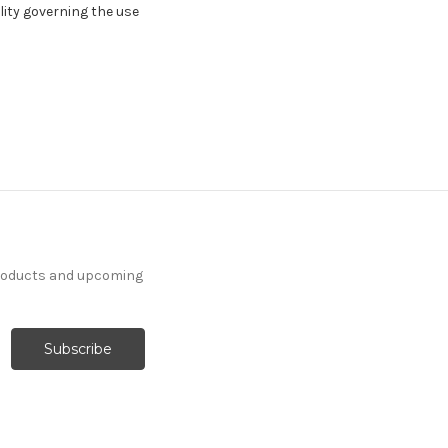
ility governing the use
products and upcoming