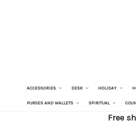
ACCESSORIES
DESK
HOLIDAY
H
PURSES AND WALLETS
SPIRITUAL
COU
Free sh