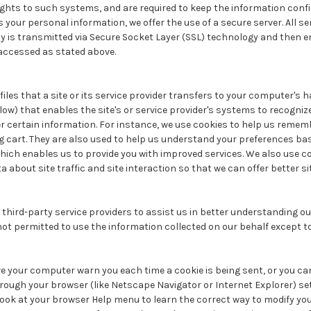
ights to such systems, and are required to keep the information conf
 your personal information, we offer the use of a secure server. All se
y is transmitted via Secure Socket Layer (SSL) technology and then e
accessed as stated above.
files that a site or its service provider transfers to your computer's 
low) that enables the site's or service provider's systems to recogni
certain information. For instance, we use cookies to help us remem
g cart. They are also used to help us understand your preferences ba
 which enables us to provide you with improved services. We also use c
 about site traffic and site interaction so that we can offer better s
hird-party service providers to assist us in better understanding our 
not permitted to use the information collected on our behalf except 
 your computer warn you each time a cookie is being sent, or you can
hrough your browser (like Netscape Navigator or Internet Explorer) s
so look at your browser Help menu to learn the correct way to modify you