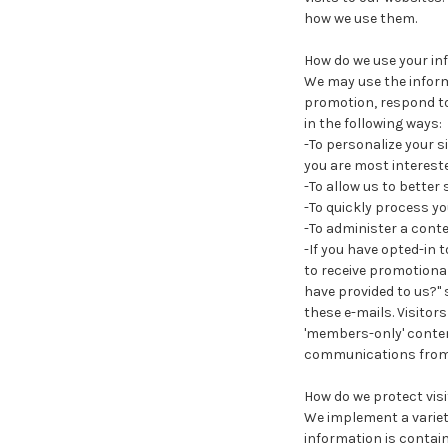
how we use them.
How do we use your in
We may use the inform
promotion, respond to
in the following ways:
-To personalize your s
you are most intereste
-To allow us to better
-To quickly process yo
-To administer a conte
-If you have opted-in t
to receive promotional
have provided to us?" s
these e-mails. Visitor
'members-only' content
communications from
How do we protect vis
We implement a variet
information is contai