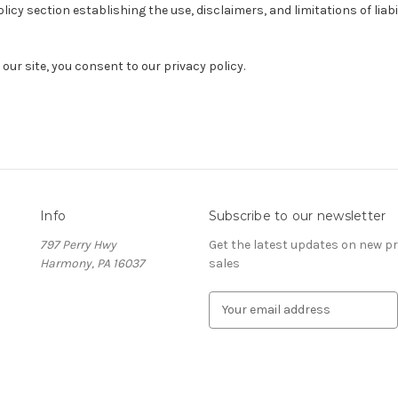
olicy section establishing the use, disclaimers, and limitations of liab
our site, you consent to our privacy policy.
Info
Subscribe to our newsletter
797 Perry Hwy
Get the latest updates on new 
Harmony, PA 16037
sales
E
m
a
i
l
A