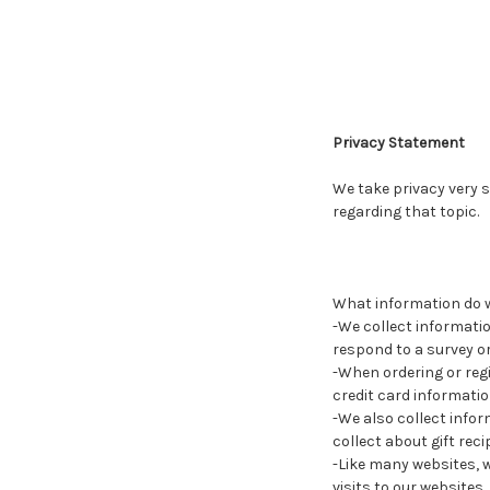
Privacy Statement
We take privacy very s
regarding that topic.
What information do w
-We collect informatio
respond to a survey or
-When ordering or reg
credit card informatio
-We also collect infor
collect about gift rec
-Like many websites, 
visits to our websites