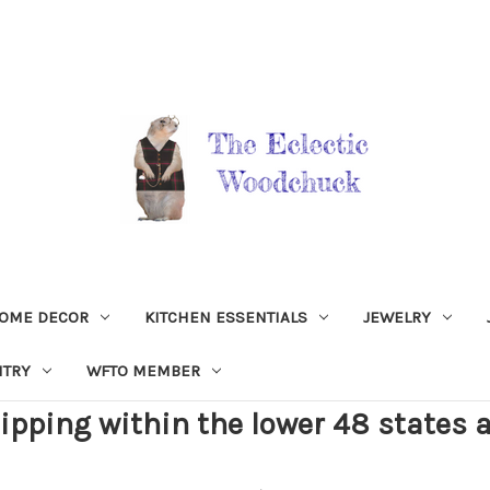
OME DECOR
KITCHEN ESSENTIALS
JEWELRY
NTRY
WFTO MEMBER
ipping within the lower 48 states a