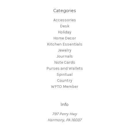
Categories
Accessories
Desk
Holiday
Home Decor
Kitchen Essentials
Jewelry
Journals
Note Cards
Purses and Wallets
Spiritual
Country
WFTO Member
Info
797 Perry Hwy
Harmony, PA 16037