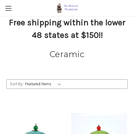
Free shipping within the lower
48 states at $150!!
Ceramic
Sort By: