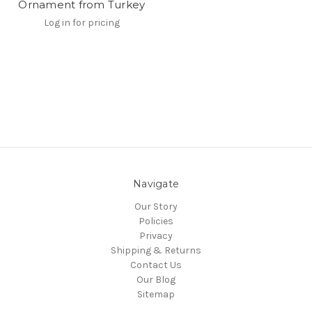
Ornament from Turkey
Log in for pricing
Navigate
Our Story
Policies
Privacy
Shipping & Returns
Contact Us
Our Blog
Sitemap