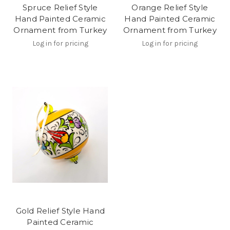
Spruce Relief Style
Orange Relief Style
Hand Painted Ceramic
Hand Painted Ceramic
Ornament from Turkey
Ornament from Turkey
Log in for pricing
Log in for pricing
Gold Relief Style Hand
Painted Ceramic