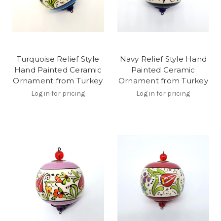
Turquoise Relief Style
Navy Relief Style Hand
Hand Painted Ceramic
Painted Ceramic
Ornament from Turkey
Ornament from Turkey
Log in for pricing
Log in for pricing