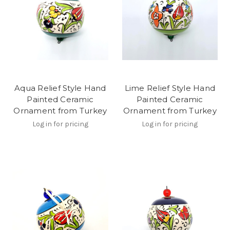
Aqua Relief Style Hand
Lime Relief Style Hand
Painted Ceramic
Painted Ceramic
Ornament from Turkey
Ornament from Turkey
Log in for pricing
Log in for pricing