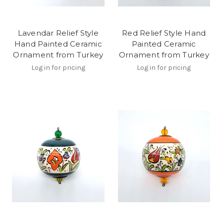
Lavendar Relief Style
Red Relief Style Hand
Hand Painted Ceramic
Painted Ceramic
Ornament from Turkey
Ornament from Turkey
Log in for pricing
Log in for pricing