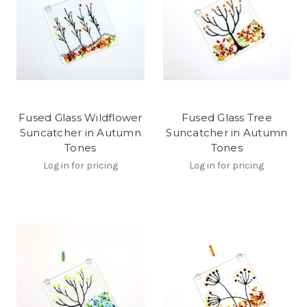
Fused Glass Wildflower
Fused Glass Tree
Suncatcher in Autumn
Suncatcher in Autumn
Tones
Tones
Log in for pricing
Log in for pricing