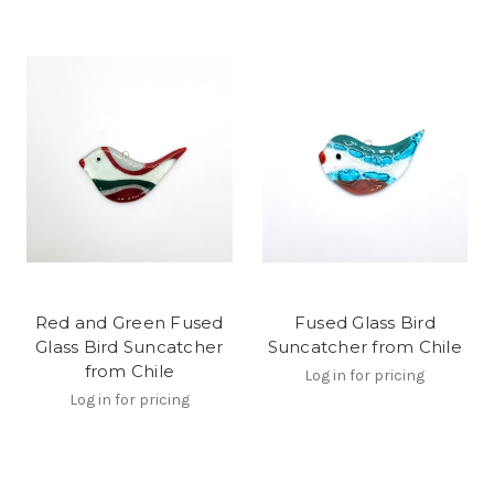
Red and Green Fused
Fused Glass Bird
Glass Bird Suncatcher
Suncatcher from Chile
from Chile
Log in for pricing
Log in for pricing