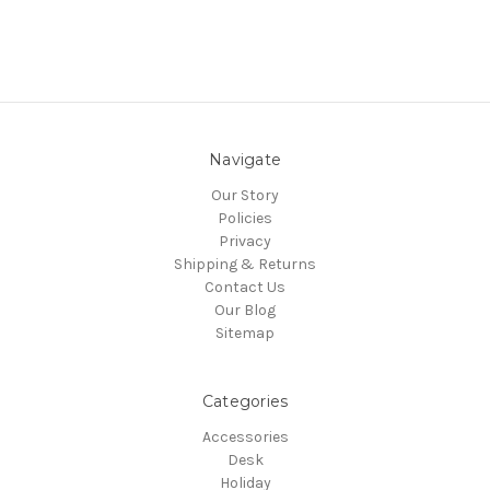
Navigate
Our Story
Policies
Privacy
Shipping & Returns
Contact Us
Our Blog
Sitemap
Categories
Accessories
Desk
Holiday