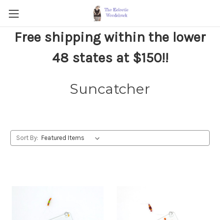
Free shipping within the lower
48 states at $150!!
Suncatcher
Sort By: