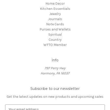
Home Decor
Kitchen Essentials
Jewelry
Journals
Note Cards
Purses and Wallets
Spiritual
Country
WFTO Member
Info
797 Perry Hwy
Harmony, PA 16037
Subscribe to our newsletter
Get the latest updates on new products and upcoming sales
E