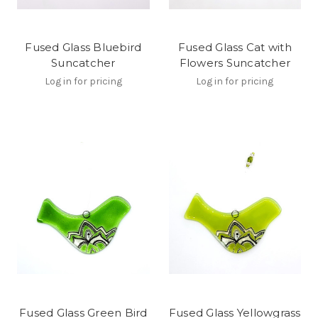
Fused Glass Bluebird
Fused Glass Cat with
Suncatcher
Flowers Suncatcher
Log in for pricing
Log in for pricing
Fused Glass Green Bird
Fused Glass Yellowgrass