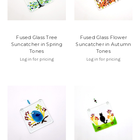
Fused Glass Tree
Fused Glass Flower
Suncatcher in Spring
Suncatcher in Autumn
Tones
Tones
Log in for pricing
Log in for pricing