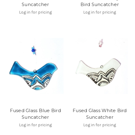
Suncatcher
Bird Suncatcher
Log in for pricing
Log in for pricing
Fused Glass Blue Bird
Fused Glass White Bird
Suncatcher
Suncatcher
Log in for pricing
Log in for pricing