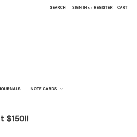
SEARCH
SIGN IN
or
REGISTER
CART
JOURNALS
NOTE CARDS
t $150!!