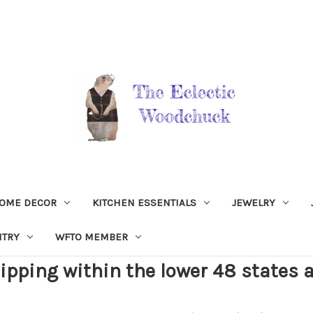
OME DECOR
KITCHEN ESSENTIALS
JEWELRY
NTRY
WFTO MEMBER
ipping within the lower 48 states a