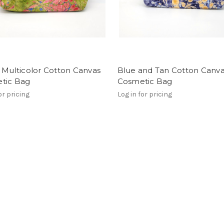
 Multicolor Cotton Canvas
Blue and Tan Cotton Canv
tic Bag
Cosmetic Bag
or pricing
Log in for pricing