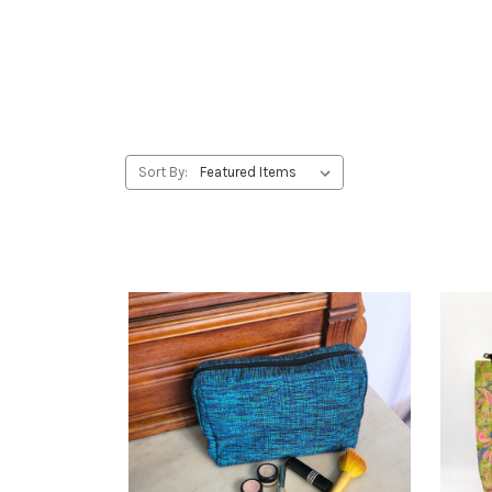
Sort By: