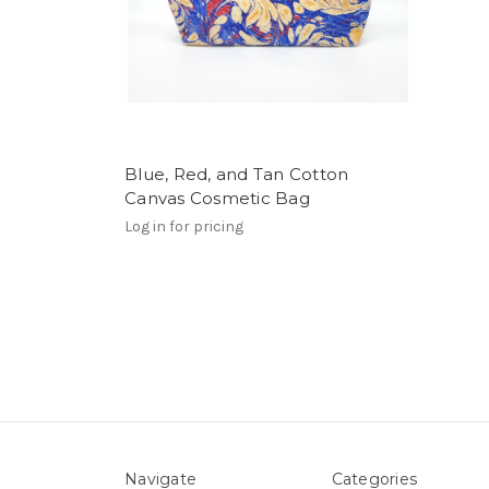
Blue, Red, and Tan Cotton
Canvas Cosmetic Bag
Log in for pricing
Navigate
Categories