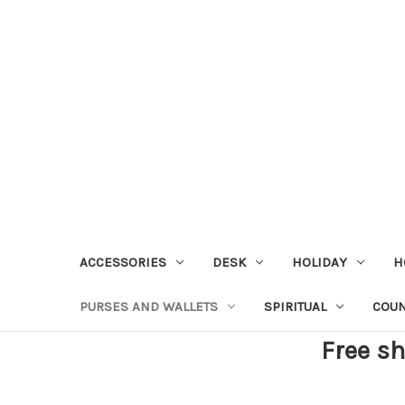
ACCESSORIES
DESK
HOLIDAY
H
PURSES AND WALLETS
SPIRITUAL
COU
Free sh