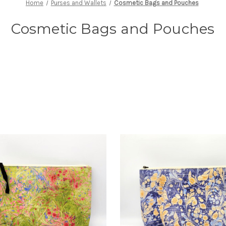
Home
Purses and Wallets
Cosmetic Bags and Pouches
Cosmetic Bags and Pouches