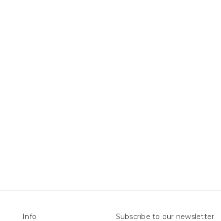
Info
Subscribe to our newsletter