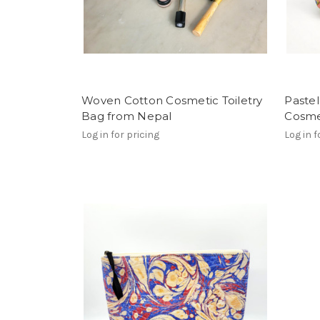
Woven Cotton Cosmetic Toiletry
Pastel
Bag from Nepal
Cosme
Log in for pricing
Log in f