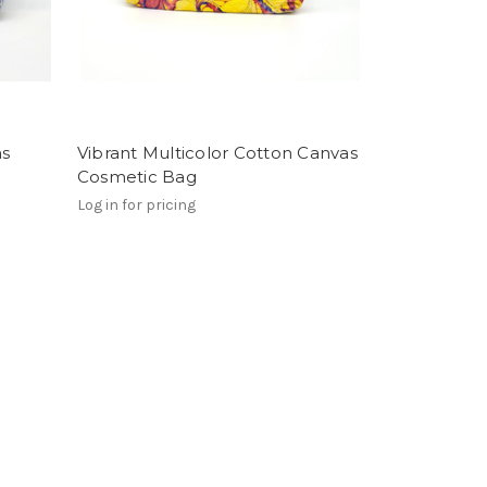
as
Vibrant Multicolor Cotton Canvas
Cosmetic Bag
Log in for pricing