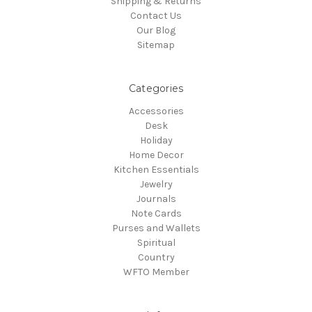
Shipping & Returns
Contact Us
Our Blog
Sitemap
Categories
Accessories
Desk
Holiday
Home Decor
Kitchen Essentials
Jewelry
Journals
Note Cards
Purses and Wallets
Spiritual
Country
WFTO Member