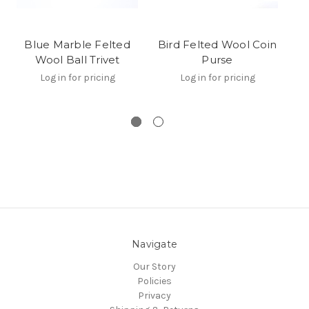
Blue Marble Felted
Bird Felted Wool Coin
Wool Ball Trivet
Purse
Log in for pricing
Log in for pricing
Navigate
Our Story
Policies
Privacy