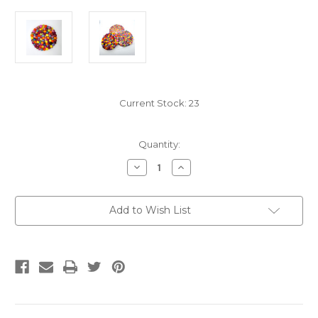
Current Stock:
23
Quantity:
Decrease
Increase
Quantity
Quantity
of
of
Multicolor
Multicolor
Marble
Marble
Add to Wish List
Felted
Felted
Wool
Wool
Ball
Ball
Trivet
Trivet