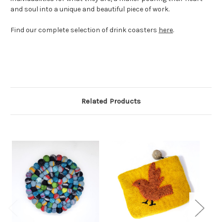
and soul into a unique and beautiful piece of work.
Find our complete selection of drink coasters
here
.
Related Products
Comi