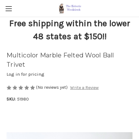
Free shipping within the lower
48 states at $150!!
Multicolor Marble Felted Wool Ball
Trivet
Log in for pricing
(No reviews yet)
Write a Review
SKU:
51980