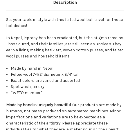
Description
Set your table in style with this felted wool ball trivet for those
hot dishes!
In Nepal, leprosy has been eradicated, but the stigma remains.
Those cured, and their families, are still seen as unclean. They
earn a living making batik art, woven cotton purses, and felted
wool purses and household items.
Made by hand in Nepal
Felted wool 7-1/2" diameter x 3/4" tall
Exact colors are varied and assorted
Spot wash, air dry
*WFTO member*
Made by hand is uniquely beautiful
. Our products are made by
humans, not mass produced on automated machines. Minor
imperfections and variations are to be expected as a
characteristic of the artistry. Please appreciate these
individualities for what they are, a maker pouring their heart