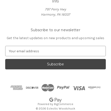
Info
797 Perry Hwy
Harmony, PA 16037
Subscribe to our newsletter
Get the latest updates on new products and upcoming sales
E
m
a
i
l
A
d
d
r
e
s
Powered by
BigCommerce
s
© 2026 Eclectic Woodchuck